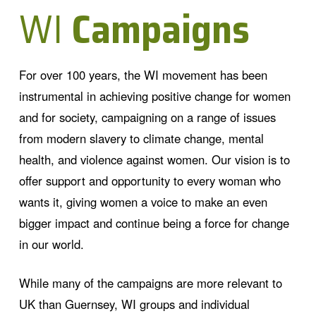
WI
Campaigns
For over 100 years, the WI movement has been
instrumental in achieving positive change for women
and for society, campaigning on a range of issues
from modern slavery to climate change, mental
health, and violence against women. Our vision is to
offer support and opportunity to every woman who
wants it, giving women a voice to make an even
bigger impact and continue being a force for change
in our world.
While many of the campaigns are more relevant to
UK than Guernsey, WI groups and individual