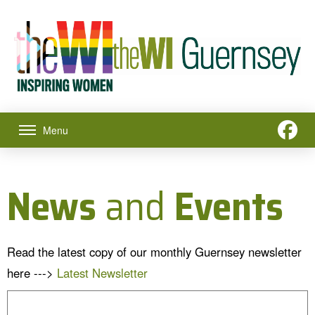
Menu
News
and
Events
Read the latest copy of our monthly Guernsey newsletter
here --->
Latest Newsletter