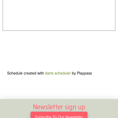
Schedule created with
darts scheduler
by Playpass
Newsletter sign up
Subscribe To Our Newsletter