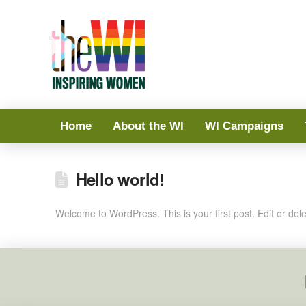
Home
About the WI
WI Campaigns
Hello world!
Welcome to WordPress. This is your first post. Edit or delete