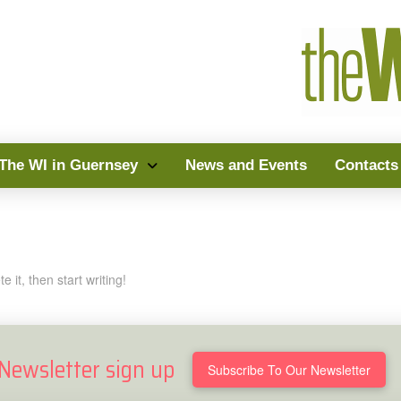
The WI in Guernsey
News and Events
Contacts
 it, then start writing!
Newsletter sign up
Subscribe To Our Newsletter