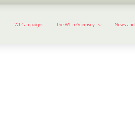
I
WI Campaigns
The WI in Guernsey
News and